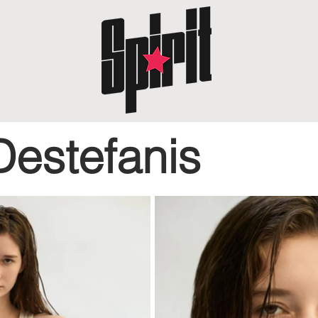
Destefanis