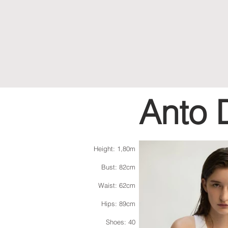
Anto 
Height: 1,80m
Bust: 82cm
Waist: 62cm
Hips: 89cm
Shoes: 40