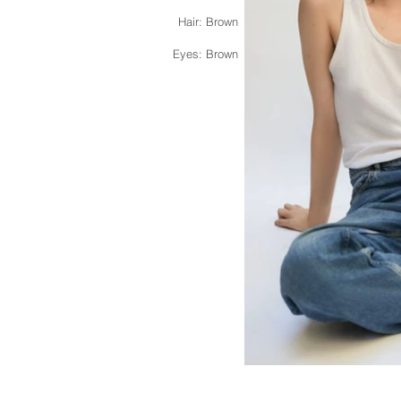
Hair: Brown
Eyes: Brown