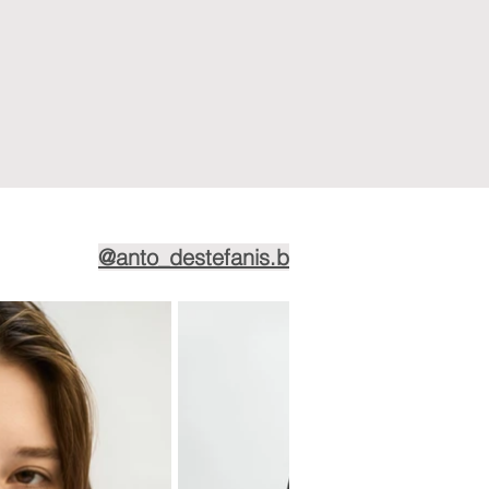
@anto_destefanis.b