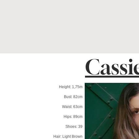
Cassi
Height: 1,75m
Bust: 82cm
Waist: 63cm
Hips: 89cm
Shoes: 39
Hair: Light Brown