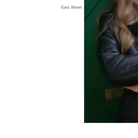
Eyes: Brown