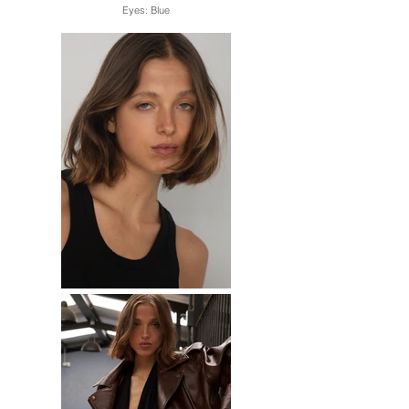
Eyes: Blue