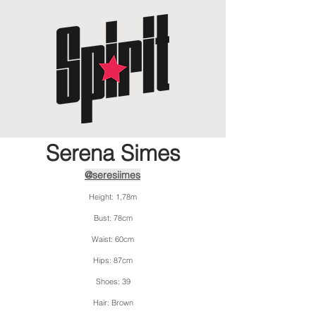
Serena Simes
@seresiimes
Height: 1,78m
Bust: 78cm
Waist: 60cm
Hips: 87cm
Shoes: 39
Hair: Brown